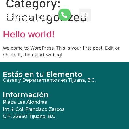
Category:
Uncategorized
Hello world!
Welcome to WordPress. This is your first post. Edit or
delete it, then start writing!
Estás en tu Elemento
Casas y Departamentos en Tijuana, B.C.
Información
Plaza Las Alondras
Int 4, Col. Francisco Zarcos
C.P. 22660 Tijuana, B.C.